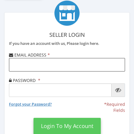
SELLER LOGIN
If you have an account with us, Please login here.
EMAIL ADDRESS
*
PASSWORD
*
Forgot your Password?
*Required
Fields
Login To My Account