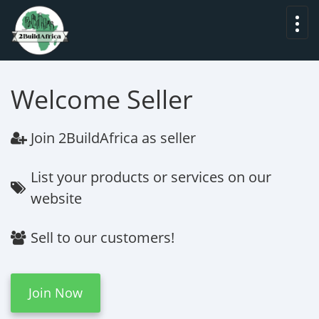
Welcome Seller
Join
2BuildAfrica
as seller
List your products or services on our
website
Sell to our customers!
Join Now